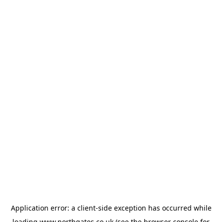
Application error: a
client
-side exception has occurred while
loading
www.northgates.co.uk
(see the
browser console
for