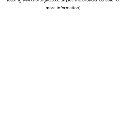
more information).