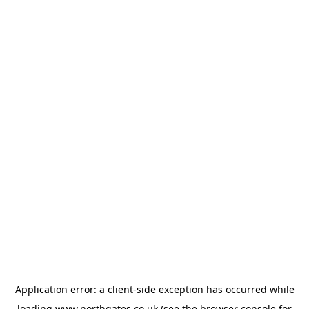
Application error: a
client
-side exception has occurred while
loading
www.northgates.co.uk
(see the
browser console
for