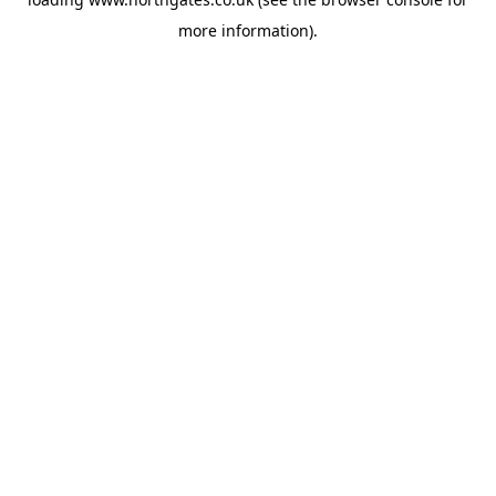
more information).