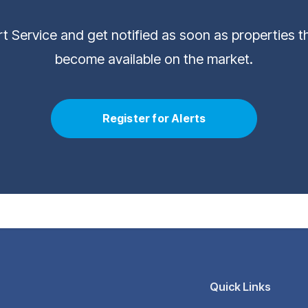
ert Service and get notified as soon as properties 
become available on the market.
Register for Alerts
Quick Links