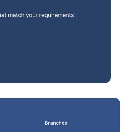
that match your requirements
Branches