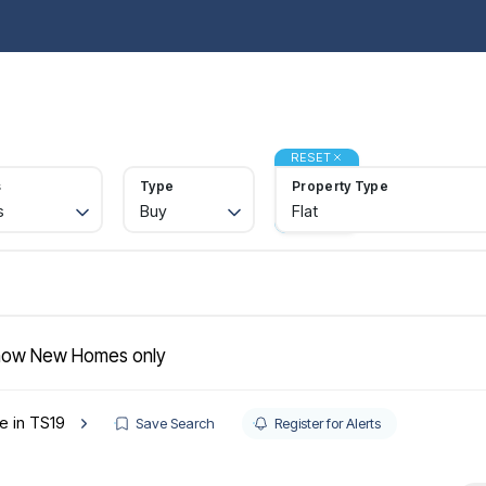
operties for sale
Property Search
Buy
Sell
Rent
Let
Abou
ide to buying
rtgages
RESET
gister
s
Type
Property Type
lling
s
Buy
Flat
ctions
quest a valuation
ld Gallery
operties to rent
nant information
gister with us
ow New Homes only
intenance
t your property
le in TS19
e Renters' Rights Act
Save Search
Register for Alerts
nt & Legal Protection
intenance