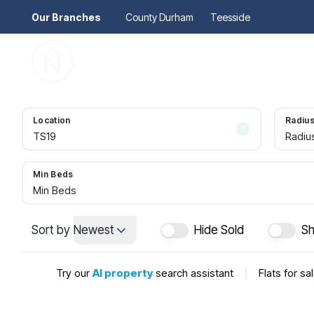
Our Branches
County Durham
Teesside
Pr
Gu
Mo
Re
Location
Radiu
Se
Radiu
Au
Re
So
Min Beds
Pr
Min Beds
Te
Re
Sort by
Newest
Hide Sold
Sh
Ma
Le
Try our
AI property
search assistant
|
Flats for sa
Th
Re
Ma