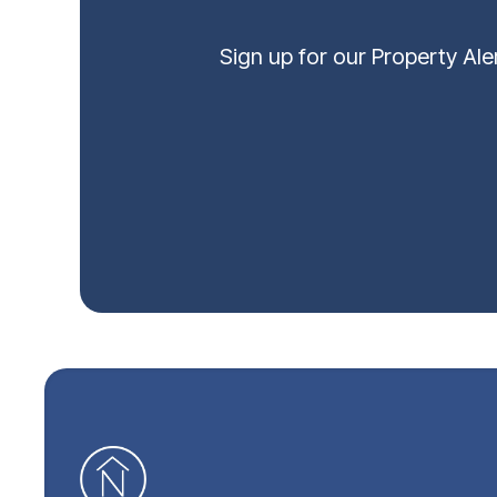
Sign up for our Property Al