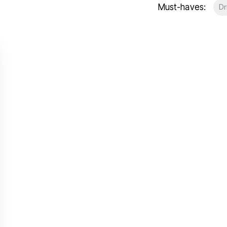
Must-haves:
Dr
t Gallery
out
ea guides
eam
stimonials
ews
unty Durham
esside