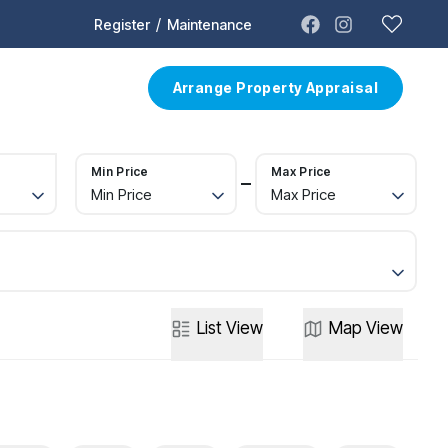
/
Register
Maintenance
t
Contact
Arrange Property Appraisal
Min Price
Max Price
Min Price
Max Price
List
View
Map
View