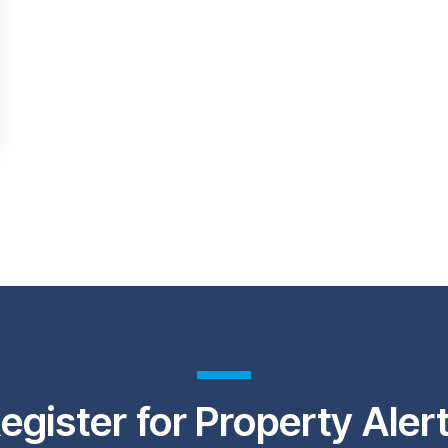
egister for Property Aler