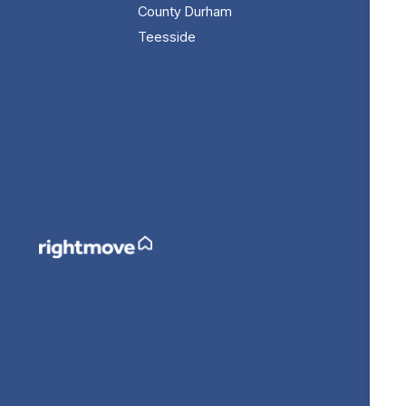
County Durham
Teesside