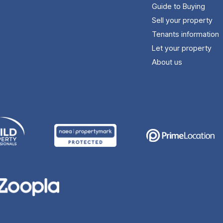
Guide to Buying
Sell your property
Tenants information
Let your property
About us