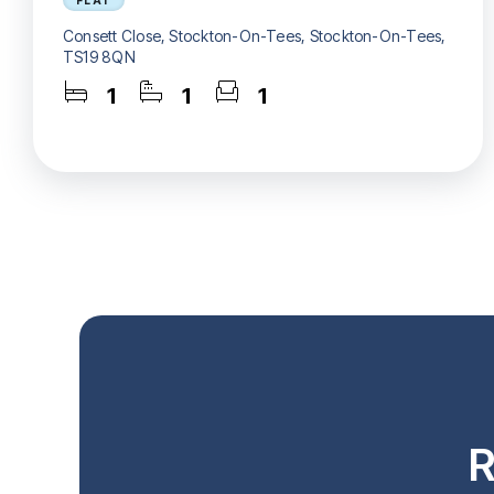
FLAT
Consett Close, Stockton-On-Tees, Stockton-On-Tees,
TS19 8QN
1
1
1
R