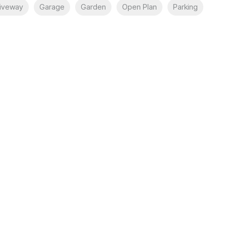
iveway
Garage
Garden
Open Plan
Parking