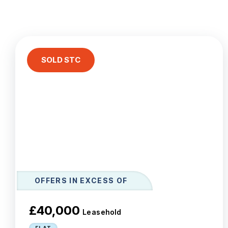
Le
Ab
Ar
T
Te
SOLD STC
N
Co
Te
OFFERS IN EXCESS OF
£40,000
Leasehold