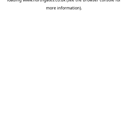
more information).