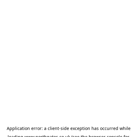
Application error: a
client
-side exception has occurred while
loading
www.northgates.co.uk
(see the
browser console
for