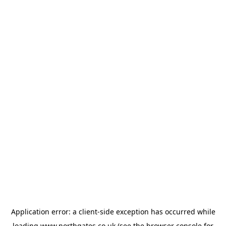
Application error: a
client
-side exception has occurred while
loading
www.northgates.co.uk
(see the
browser console
for