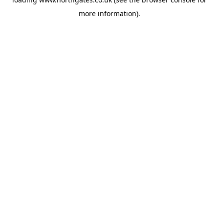
more information).