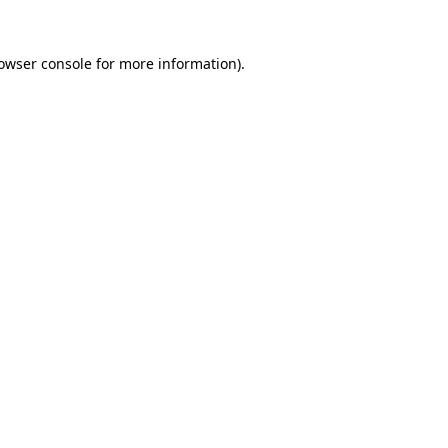
owser console
for more information).