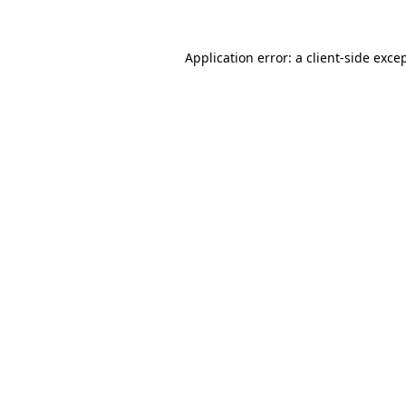
Application error: a
client
-side exce