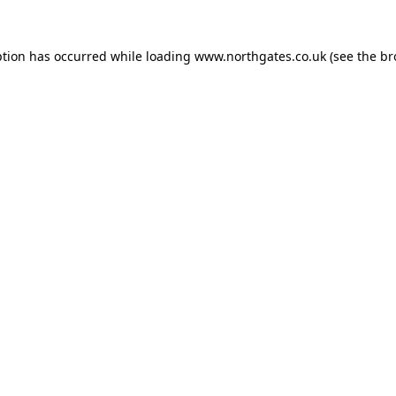
ption has occurred while loading
www.northgates.co.uk
(see the
br