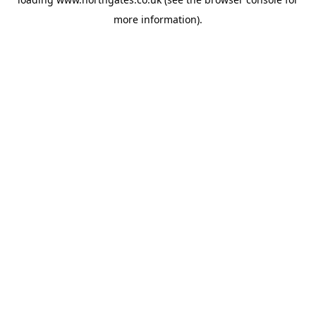
more information).