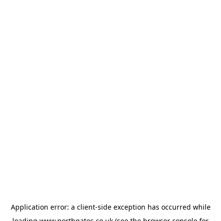
Application error: a
client
-side exception has occurred while
loading
www.northgates.co.uk
(see the
browser console
for