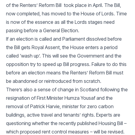
of the Renters’ Reform Bill took place in April. The Bill,
now completed, has moved to the House of Lords. Time
is now of the essence as all the Lords stages need
passing before a General Election.
If an election is called and Parliament dissolved before
the Bill gets Royal Assent, the House enters a period
called ‘wash up’. This will see the Government and the
opposition try to speed up Bill progress. Failure to do this
before an election means the Renters’ Reform Bill must
be abandoned or reintroduced from scratch.
There’s also a sense of change in Scotland following the
resignation of First Minister Humza Yousaf and the
removal of Patrick Harvie, minister for zero carbon
buildings, active travel and tenants’ rights. Experts are
questioning whether the recently published Housing Bill –
which proposed rent control measures – will be revised.