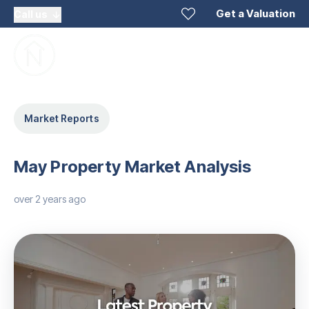
Get a Valuation
Call us
Market Reports
May Property Market Analysis
over 2 years ago