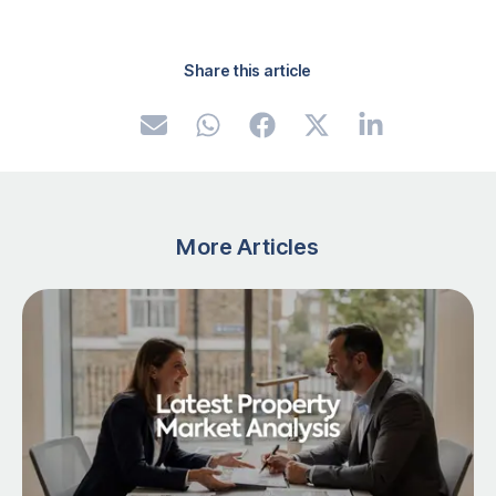
Share this article
More Articles