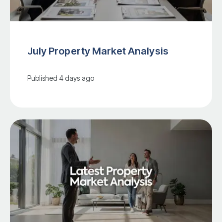
July Property Market Analysis
Published
4 days ago