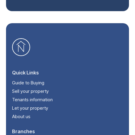
Quick Links
Guide to Buying
Sell your property
Tenants information
Let your property
About us
Branches