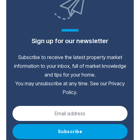
Sign up for our newsletter
Subscribe to receive the latest property market
information to your inbox, full of market knowledge
and tips for your home.
You may unsubscribe at any time. See our
Privacy
Policy
.
Subscribe