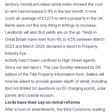
territory. HomeLet’s latest rental index showed the cost
to rent had increased 0.9% in the last month. It now
costs an average of £1,273 to rent a property in the UK.
Rents were not the only thing in lettings to increase.
Landlords will also find yields are on the up. Yields in
Great Britain have risen from 4% to 4.5% between March
2023 and March 2024, declared a report in Property
Industry Eye.
Activity hasn’t been confined to High Street agents.
Since our last report, The Law Society released its 5th
edition of the TA6 Property Information form. Sellers will
now be asked to provide greater depth of detail, including
(but not limited to) questions on EV charging points, solar
panels and coastal erosion.
Lords have their say on rental reforms
After a host of amendments, the third Commons reading