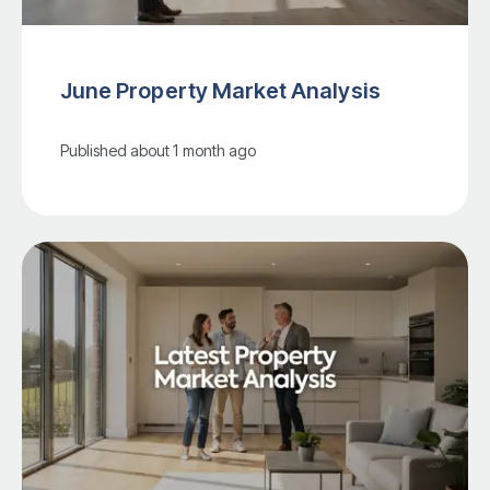
June Property Market Analysis
Published
about 1 month ago