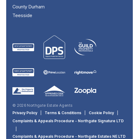
County Durham
Teesside
© 2026 Northgate Estate Agents
Privacy Policy
|
Terms & Conditions
|
Cookie Policy
|
Complaints & Appeals Procedure - Northgate Signature LTD
|
Complaints & Appeals Procedure - Northgate Estates NE LTD