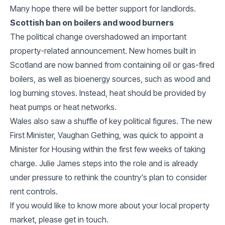
Many hope there will be better support for landlords.
Scottish ban on boilers and wood burners
The political change overshadowed an important
property-related announcement. New homes built in
Scotland are now banned from containing oil or gas-fired
boilers, as well as bioenergy sources, such as wood and
log burning stoves. Instead, heat should be provided by
heat pumps or heat networks.
Wales also saw a shuffle of key political figures. The new
First Minister, Vaughan Gething, was quick to appoint a
Minister for Housing within the first few weeks of taking
charge. Julie James steps into the role and is already
under pressure to rethink the country's plan to consider
rent controls.
If you would like to know more about your local property
market, please get in touch.