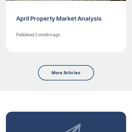
April Property Market Analysis
Published
2 months ago
More Articles