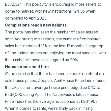
£372,324. This positivity is encouraging more sellers to
come to market, with new instructions 12% up when
compared to April 2023.
Completions reach new heights
The portal has also seen the number of sales agreed
soar. According to its report, the number of completed
sales has increased 13% in the last 12 months. Large top-
of-the-ladder homes are enjoying the most success, with
the number of these sales agreed up 20%.
House prices hold firm
It’s no surprise that there has been a knock-on effect on
sold house prices. Zoopla’s April House Price Index found
the UK’s current average house price edged up 0.1% to
£264,500 during April. The Nationwide’s latest House
Price Index has the average house price at £261,962.
When it comes to rents, we’re firmly back in ‘rising’