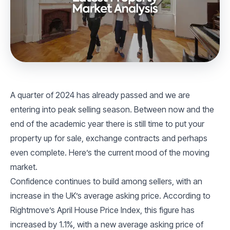
A quarter of 2024 has already passed and we are
entering into peak selling season. Between now and the
end of the academic year there is still time to put your
property up for sale, exchange contracts and perhaps
even complete. Here’s the current mood of the moving
market.
Confidence continues to build among sellers, with an
increase in the UK’s average asking price. According to
Rightmove’s April House Price Index, this figure has
increased by 1.1%, with a new average asking price of