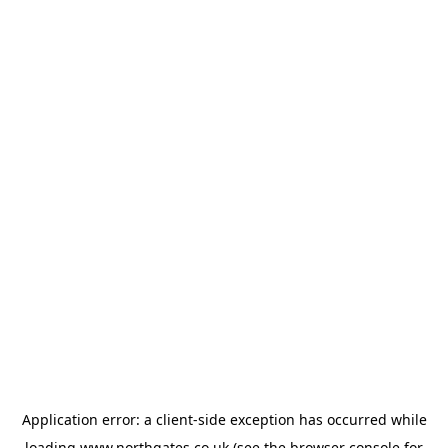
Application error: a
client
-side exception has occurred while
loading
www.northgates.co.uk
(see the
browser console
for