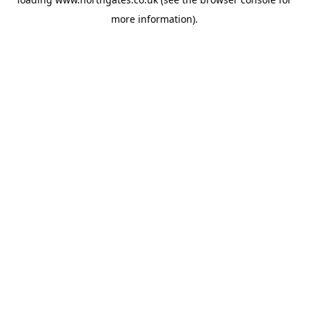
more information).