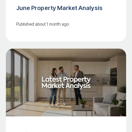
June Property Market Analysis
Published
about 1 month ago