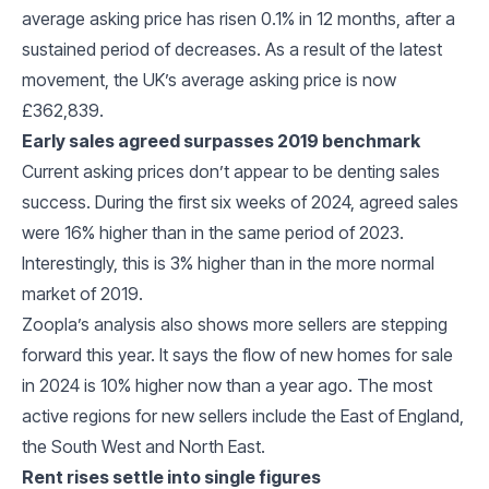
average asking price has risen 0.1% in 12 months, after a
sustained period of decreases. As a result of the latest
movement, the UK’s average asking price is now
£362,839.
Early sales agreed surpasses 2019 benchmark
Current asking prices don’t appear to be denting sales
success. During the first six weeks of 2024, agreed sales
were 16% higher than in the same period of 2023.
Interestingly, this is 3% higher than in the more normal
market of 2019.
Zoopla’s analysis also shows more sellers are stepping
forward this year. It says the flow of new homes for sale
in 2024 is 10% higher now than a year ago. The most
active regions for new sellers include the East of England,
the South West and North East.
Rent rises settle into single figures