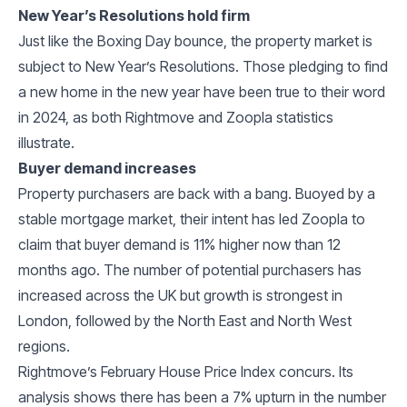
New Year’s Resolutions hold firm
Just like the Boxing Day bounce, the property market is
subject to New Year’s Resolutions. Those pledging to find
a new home in the new year have been true to their word
in 2024, as both Rightmove and Zoopla statistics
illustrate.
Buyer demand increases
Property purchasers are back with a bang. Buoyed by a
stable mortgage market, their intent has led Zoopla to
claim that buyer demand is 11% higher now than 12
months ago. The number of potential purchasers has
increased across the UK but growth is strongest in
London, followed by the North East and North West
regions.
Rightmove’s February House Price Index concurs. Its
analysis shows there has been a 7% upturn in the number