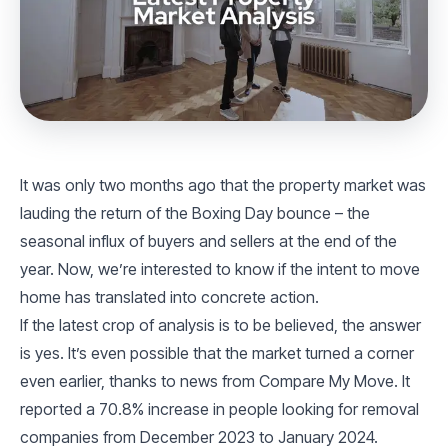
It was only two months ago that the property market was
lauding the return of the Boxing Day bounce – the
seasonal influx of buyers and sellers at the end of the
year. Now, we’re interested to know if the intent to move
home has translated into concrete action.
If the latest crop of analysis is to be believed, the answer
is yes. It’s even possible that the market turned a corner
even earlier, thanks to news from Compare My Move. It
reported a 70.8% increase in people looking for removal
companies from December 2023 to January 2024.