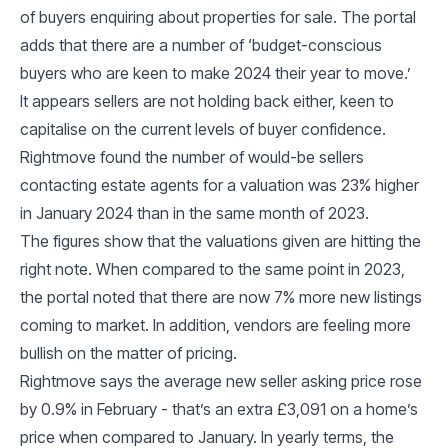
of buyers enquiring about properties for sale. The portal
adds that there are a number of ‘budget-conscious
buyers who are keen to make 2024 their year to move.’
It appears sellers are not holding back either, keen to
capitalise on the current levels of buyer confidence.
Rightmove found the number of would-be sellers
contacting estate agents for a valuation was 23% higher
in January 2024 than in the same month of 2023.
The figures show that the valuations given are hitting the
right note. When compared to the same point in 2023,
the portal noted that there are now 7% more new listings
coming to market. In addition, vendors are feeling more
bullish on the matter of pricing.
Rightmove says the average new seller asking price rose
by 0.9% in February - that’s an extra £3,091 on a home’s
price when compared to January. In yearly terms, the