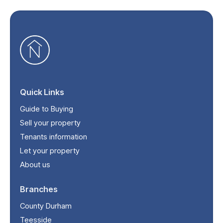
Quick Links
Guide to Buying
Sell your property
Tenants information
Let your property
About us
Branches
County Durham
Teesside