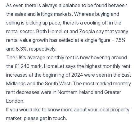
As ever, there is always a balance to be found between
the sales and lettings markets. Whereas buying and
selling is picking up pace, there is a cooling off in the
rental sector. Both HomeLet and Zoopla say that yearly
rental value growth has settled at a single figure – 7.5%
and 8.3%, respectively.
The UK’s average monthly rent is now hovering around
the £1,240 mark. HomeLet says the highest monthly rent
increases at the beginning of 2024 were seen in the East
Midlands and the South West. The most marked monthly
rent decreases were in Northern Ireland and Greater
London.
If you would like to know more about your local property
market, please get in touch.