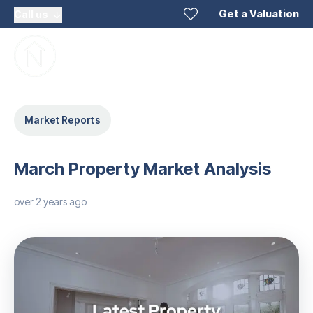
Get a Valuation
Call us
Market Reports
March Property Market Analysis
over 2 years ago