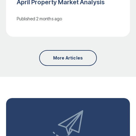
April Property Market Analysis
Published
2 months ago
More Articles