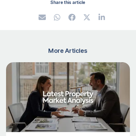
Share this article
More Articles