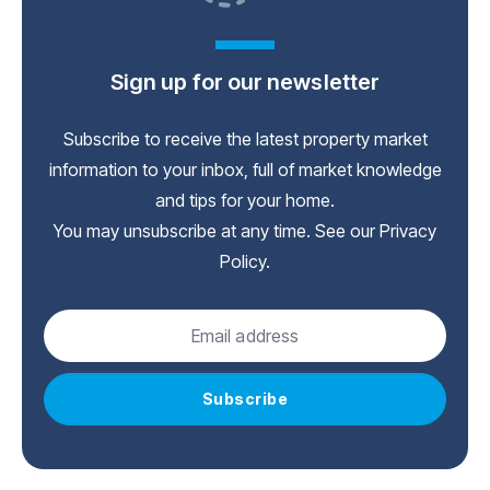
Sign up for our newsletter
Subscribe to receive the latest property market
information to your inbox, full of market knowledge
and tips for your home.
You may unsubscribe at any time. See our
Privacy
Policy
.
Subscribe