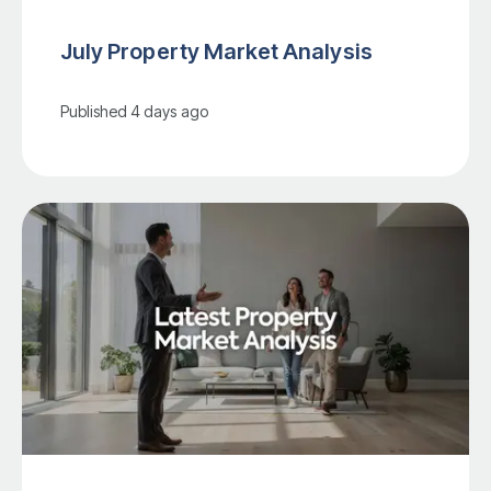
July Property Market Analysis
Published
4 days ago