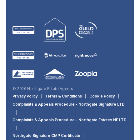
© 2026 Northgate Estate Agents
Privacy Policy
|
Terms & Conditions
|
Cookie Policy
|
Complaints & Appeals Procedure - Northgate Signature LTD
|
Complaints & Appeals Procedure - Northgate Estates NE LTD
|
Northgate Signature CMP Certificate
|