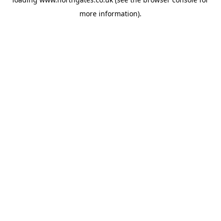
more information).