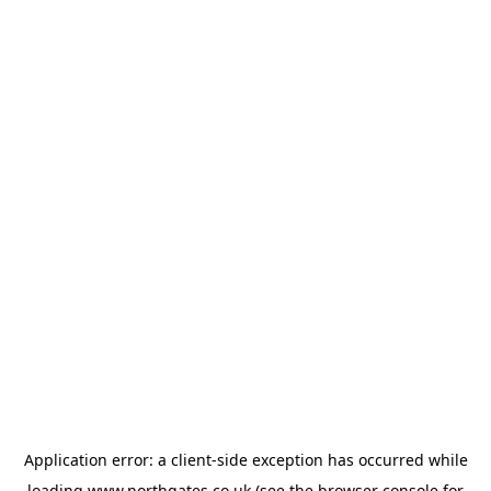
Application error: a
client
-side exception has occurred while
loading
www.northgates.co.uk
(see the
browser console
for