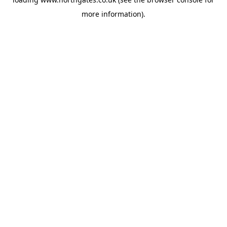
more information).