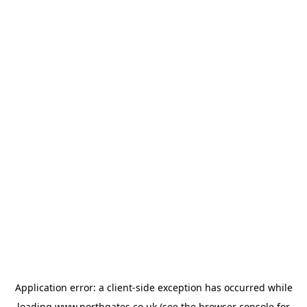
Application error: a
client
-side exception has occurred while
loading
www.northgates.co.uk
(see the
browser console
for