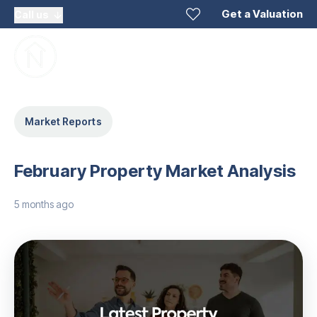
Get a Valuation
Call us
Market Reports
February Property Market Analysis
5 months ago