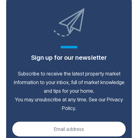
Sign up for our newsletter
Subscribe to receive the latest property market
information to your inbox, full of market knowledge
and tips for your home.
You may unsubscribe at any time. See our
Privacy
Policy
.