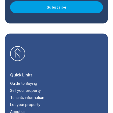
Subscribe
Quick Links
Guide to Buying
Sell your property
Tenants information
Let your property
About us