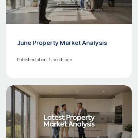
June Property Market Analysis
Published
about 1 month ago