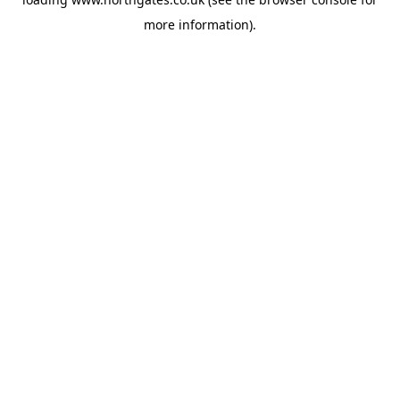
more information).