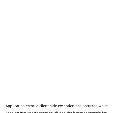
Application error: a
client
-side exception has occurred while
loading
www.northgates.co.uk
(see the
browser console
for