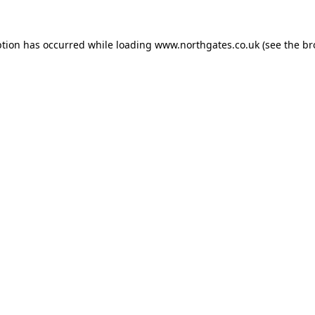
ption has occurred while loading
www.northgates.co.uk
(see the
br