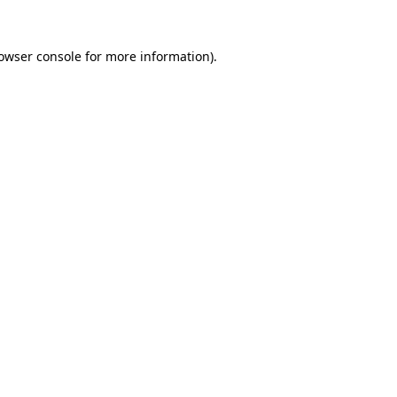
owser console
for more information).