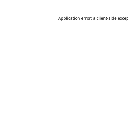
Application error: a
client
-side exce