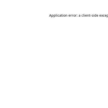
Application error: a
client
-side exce