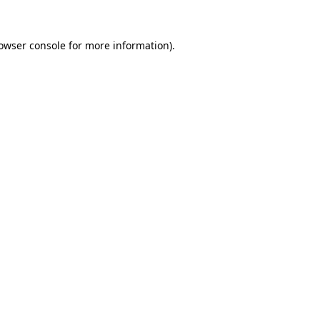
owser console
for more information).