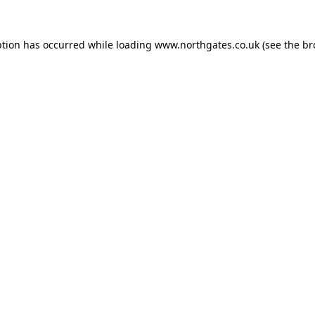
ption has occurred while loading
www.northgates.co.uk
(see the
br